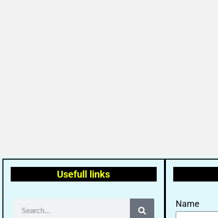
Usefull links
Name