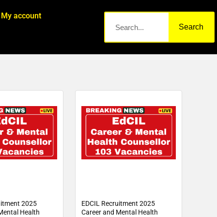
My account
Search
itment 2025
EDCIL Recruitment 2025
Mental Health
Career and Mental Health