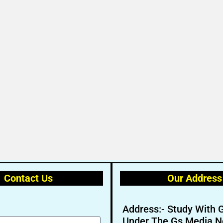
Contact Us
Our Address
Address:- Study With 
Under The Gs Media N