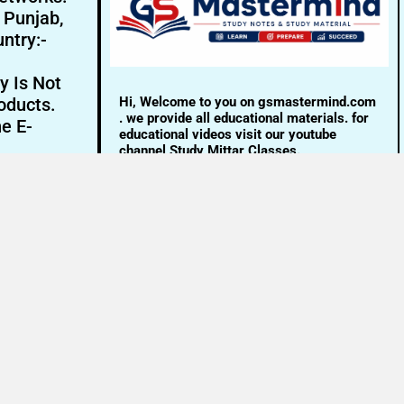
- Punjab,
ntry:-
y Is Not
Hi, Welcome to you on gsmastermind.com
oducts.
. we provide all educational materials. for
ne E-
educational videos visit our youtube
channel Study Mittar Classes.
Email:- info@gsmastermind.com