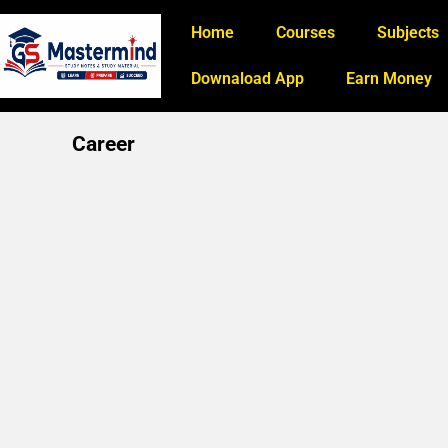
Home
Courses
Subjects
Downaload App
Earn Money
Career