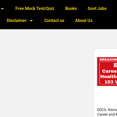
Free Mock Test/Quiz
Books
Govt Jobs
Disclaimer
Contact us
About Us
EDCIL Recru
Career and 