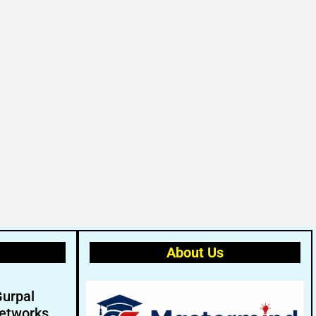
About Us
Gurpal
etworks.