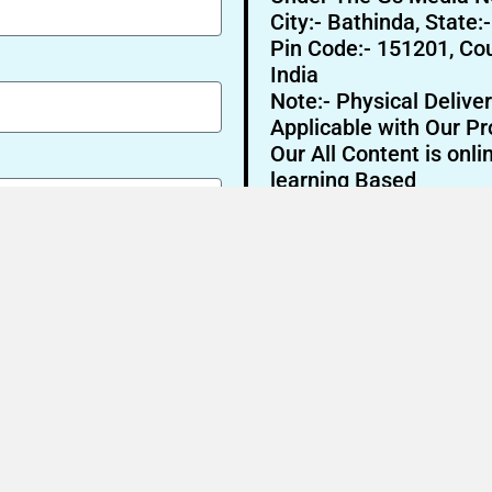
City:- Bathinda, State:
Pin Code:- 151201, Cou
India
Note:- Physical Deliver
Applicable with Our Pr
Our All Content is onli
learning Based
Send