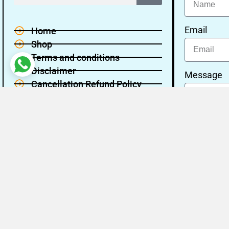
Email
Home
Shop
Terms and conditions
Disclaimer
Message
Cancellation Refund Policy
Privacy policy
About Us