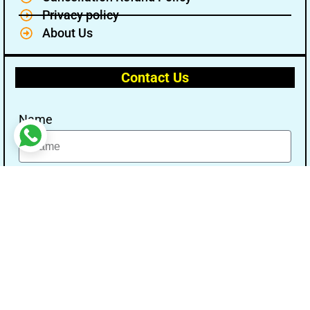
Privacy policy
About Us
Contact Us
Name
Email
Message