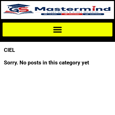
CIEL
Sorry. No posts in this category yet