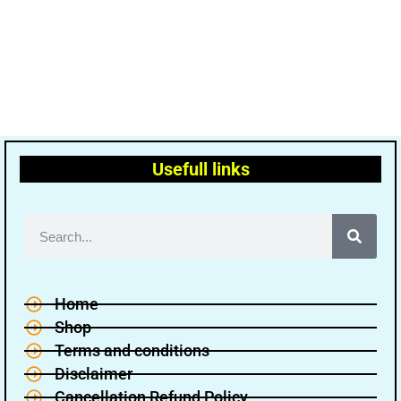
Usefull links
Home
Shop
Terms and conditions
Disclaimer
Cancellation Refund Policy