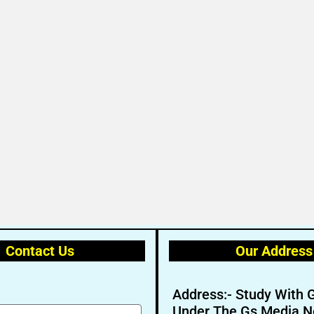
Contact Us
Our Address
Address:- Study With 
Under The Gs Media N