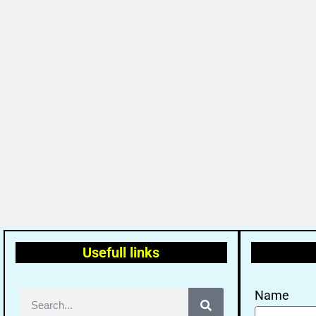
Usefull links
Name