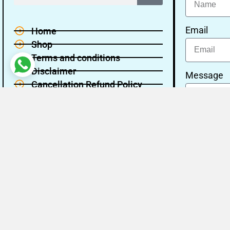
Email
Home
Shop
Terms and conditions
Disclaimer
Message
Cancellation Refund Policy
Privacy policy
About Us