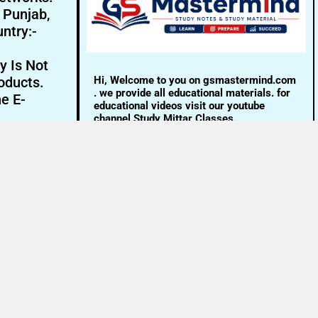
- Punjab,
ntry:-
y Is Not
Hi, Welcome to you on gsmastermind.com
oducts.
. we provide all educational materials. for
ne E-
educational videos visit our youtube
channel Study Mittar Classes.
Email:- info@gsmastermind.com