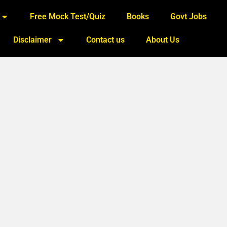
Free Mock Test/Quiz
Books
Govt Jobs
Disclaimer
Contact us
About Us