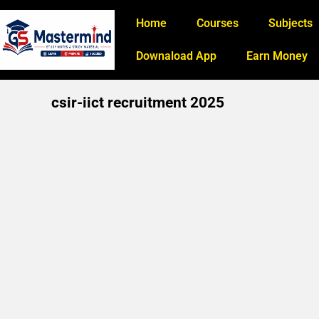
Home
Courses
Subjects
Downaload App
Earn Money
csir-iict recruitment 2025