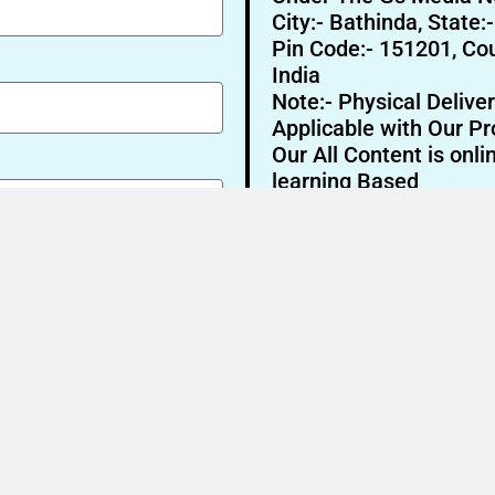
City:- Bathinda, State:
Pin Code:- 151201, Cou
India
Note:- Physical Deliver
Applicable with Our Pr
Our All Content is onli
learning Based
Send