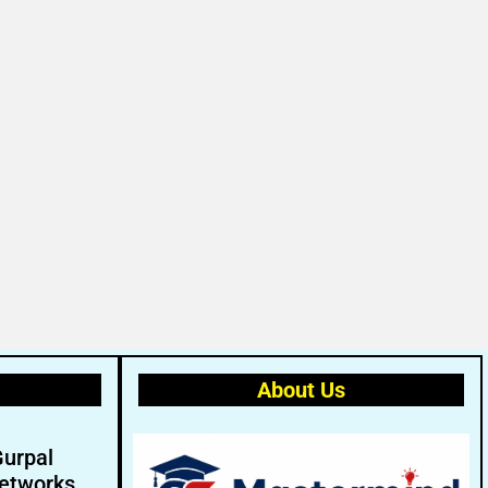
About Us
Gurpal
etworks.