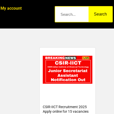
My account
Search
CSIR-IICT Recruitment 2025
Apply online for 15 vacancies