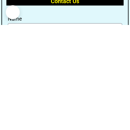
Contact Us
Name
Email
Message
Send