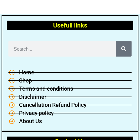
Usefull links
Home
Shop
Terms and conditions
Disclaimer
Cancellation Refund Policy
Privacy policy
About Us