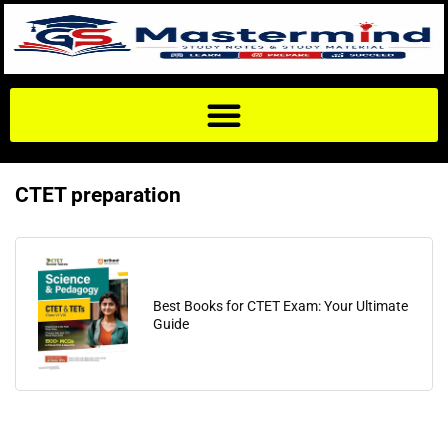
CTET preparation
Best Books for CTET Exam: Your Ultimate
Guide