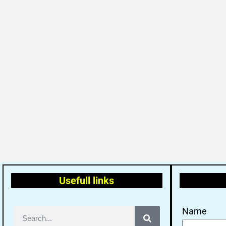
Usefull links
Name