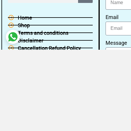
Email
Home
Shop
Terms and conditions
Disclaimer
Message
Cancellation Refund Policy
Privacy policy
About Us