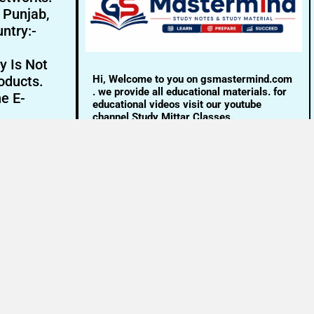
- Punjab,
ntry:-
y Is Not
Hi, Welcome to you on gsmastermind.com
oducts.
. we provide all educational materials. for
ne E-
educational videos visit our youtube
channel Study Mittar Classes.
Email:- info@gsmastermind.com