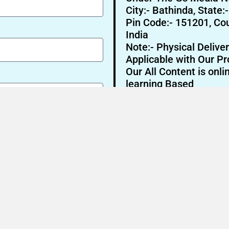
City:- Bathinda, State:
Pin Code:- 151201, Cou
India
Note:- Physical Deliver
Applicable with Our Pr
Our All Content is onli
learning Based
Send