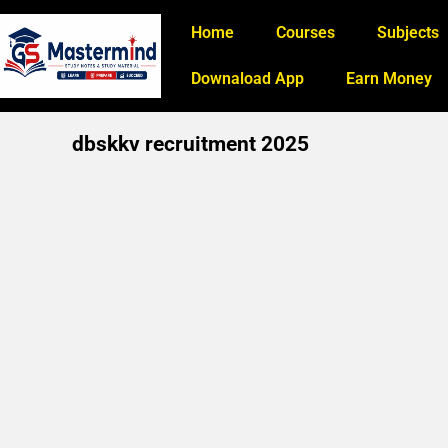
Home
Courses
Subjects
Downaload App
Earn Money
dbskkv recruitment 2025