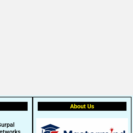
About Us
Gurpal
etworks.