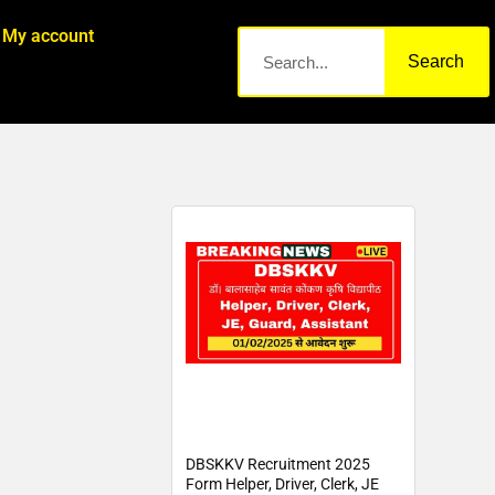
My account
Search
DBSKKV Recruitment 2025
Form Helper, Driver, Clerk, JE