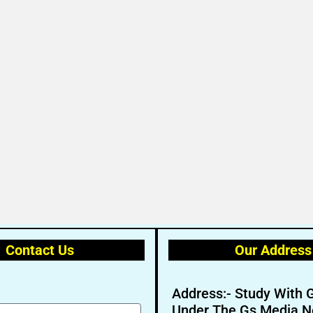
Contact Us
Our Address
Address:- Study With 
Under The Gs Media N