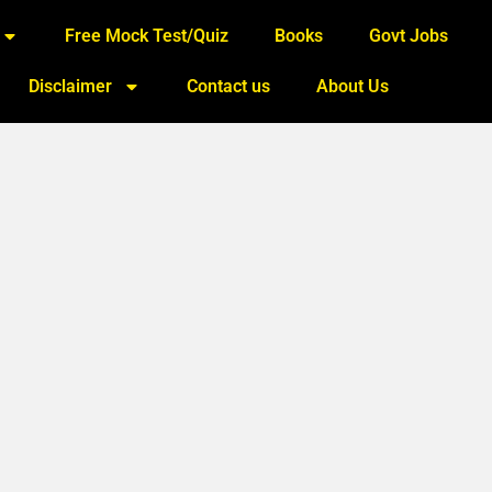
Free Mock Test/Quiz
Books
Govt Jobs
Disclaimer
Contact us
About Us