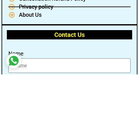
Privacy policy
About Us
Contact Us
Name
Email
Message