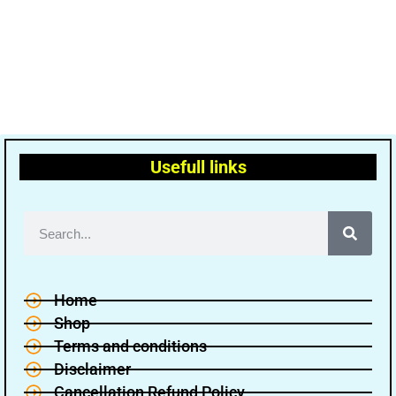
Usefull links
Home
Shop
Terms and conditions
Disclaimer
Cancellation Refund Policy