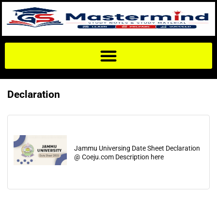
Declaration
Jammu Universing Date Sheet Declaration
@ Coeju.com Description here