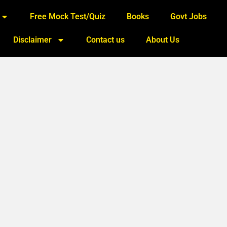
Free Mock Test/Quiz
Books
Govt Jobs
Disclaimer
Contact us
About Us