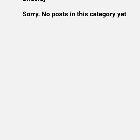
Sorry. No posts in this category yet