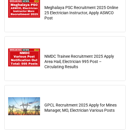
Meghalaya PSC Recruitment 2025 Online
25 Electrician Instructor, Apply ASWCO
Post
NMDC Trainee Recruitment 2025 Apply
Area Hail, Electrician 995 Post –
Circulating Results
GPCL Recruitment 2025 Apply for Mines
Manager, MO, Electrician Various Posts