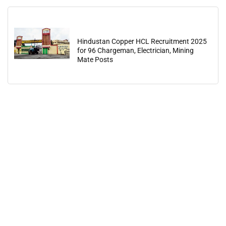
Hindustan Copper HCL Recruitment 2025
for 96 Chargeman, Electrician, Mining
Mate Posts