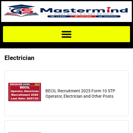
Electrician
BECIL Recruitment 2025 Form 10 STP
Operator, Electrician and Other Posts