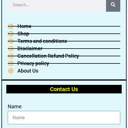
Home
Shop
Terms and conditions
Disclaimer
Cancellation Refund Policy
Privacy policy
About Us
Contact Us
Name