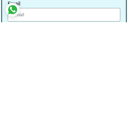
Email
Message
Send
Our Address
Address:- Study With Gurpal Under The Gs
Media Networks.
City:- Bathinda, State:- Punjab, Pin Code:-