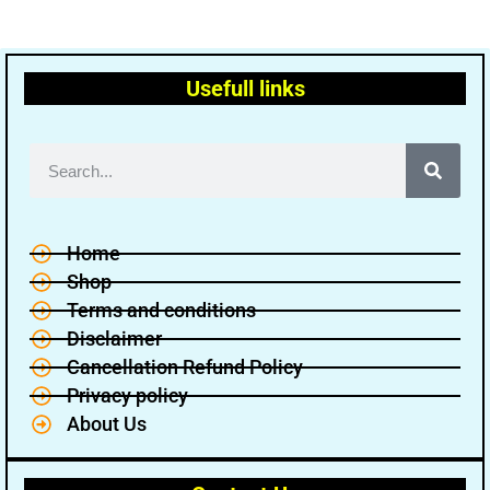
Usefull links
Home
Shop
Terms and conditions
Disclaimer
Cancellation Refund Policy
Privacy policy
About Us