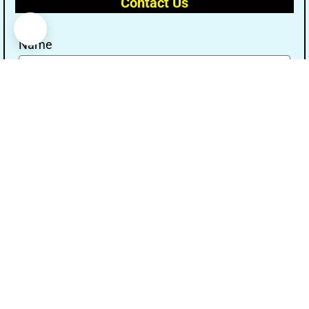
Contact Us
Name
Email
Message
Send