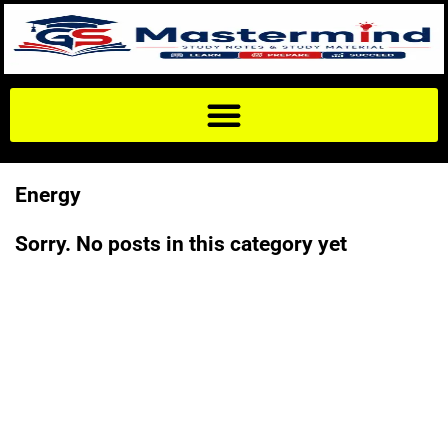
Energy
Sorry. No posts in this category yet