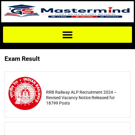
Exam Result
RRB Railway ALP Recruitment 2024 –
Revised Vacancy Notice Released for
18799 Posts