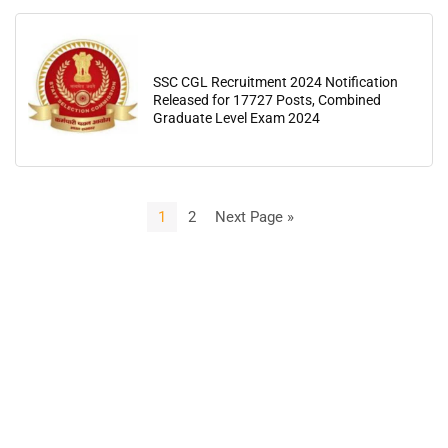
SSC CGL Recruitment 2024 Notification
Released for 17727 Posts, Combined
Graduate Level Exam 2024
1
2
Next Page »