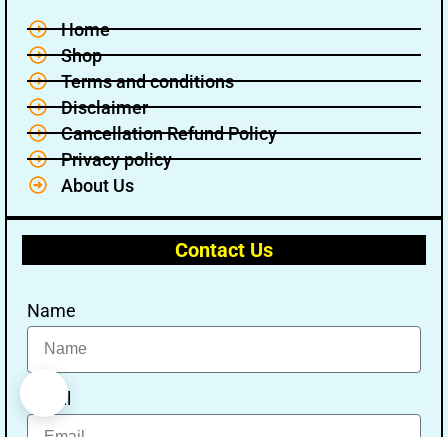
Home
Shop
Terms and conditions
Disclaimer
Cancellation Refund Policy
Privacy policy
About Us
Contact Us
Name
Email