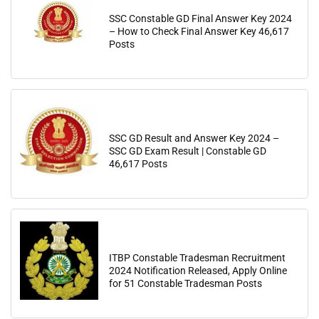
SSC Constable GD Final Answer Key 2024
– How to Check Final Answer Key 46,617
Posts
SSC GD Result and Answer Key 2024 –
SSC GD Exam Result | Constable GD
46,617 Posts
ITBP Constable Tradesman Recruitment
2024 Notification Released, Apply Online
for 51 Constable Tradesman Posts