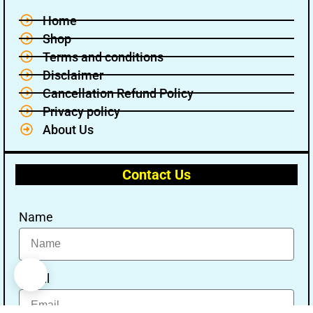
Home
Shop
Terms and conditions
Disclaimer
Cancellation Refund Policy
Privacy policy
About Us
Contact Us
Name
Email