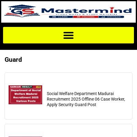
Guard
Social Welfare Department Madurai
Recruitment 2025 Offline 06 Case Worker,
Apply Security Guard Post