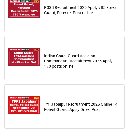
RSSB Recruitment 2025 Apply 785 Forest
Guard, Forester Post online
Indian Coast Guard Assistant
Commandant Recruitment 2025 Apply
170 posts online
Tfri Jabalpur Recruitment 2025 Online 14
Forest Guard, Apply Driver Post