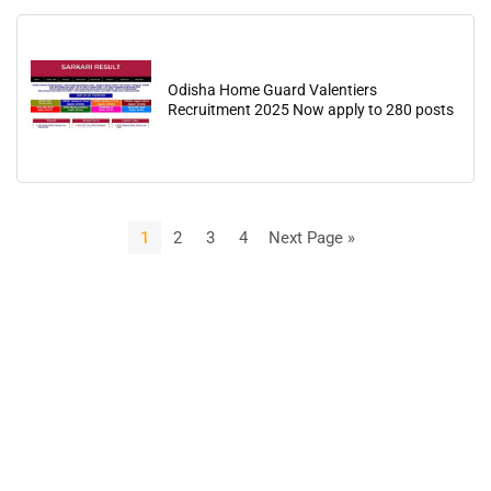
Odisha Home Guard Valentiers
Recruitment 2025 Now apply to 280 posts
1
2
3
4
Next Page »