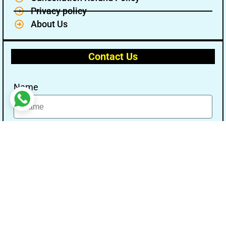
Privacy policy
About Us
Contact Us
Name
Email
Message