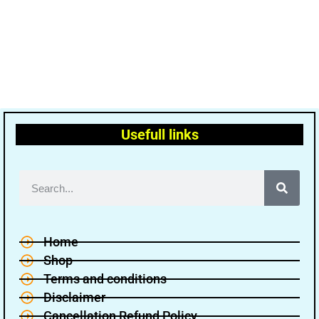
Usefull links
Home
Shop
Terms and conditions
Disclaimer
Cancellation Refund Policy