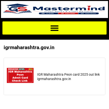
igrmaharashtra.gov.in
IGR Maharashtra Peon card 2025 out link
igrmaharashtra.gov.in