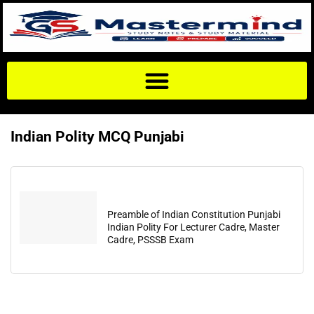
Indian Polity MCQ Punjabi
Preamble of Indian Constitution Punjabi
Indian Polity For Lecturer Cadre, Master
Cadre, PSSSB Exam