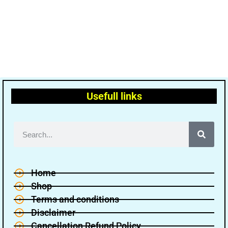
Usefull links
Home
Shop
Terms and conditions
Disclaimer
Cancellation Refund Policy