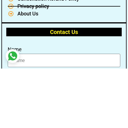
Privacy policy
About Us
Contact Us
Name
Email
Message