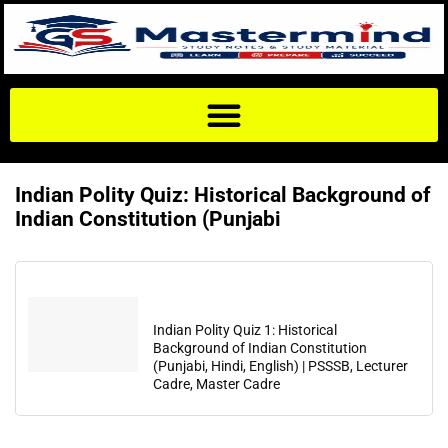
Indian Polity Quiz: Historical Background of
Indian Constitution (Punjabi
Indian Polity Quiz 1: Historical
Background of Indian Constitution
(Punjabi, Hindi, English) | PSSSB, Lecturer
Cadre, Master Cadre