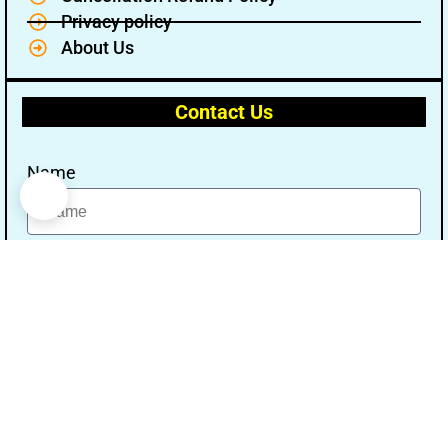
Privacy policy
About Us
Contact Us
Name
Email
Message