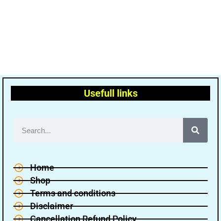
Usefull links
Home
Shop
Terms and conditions
Disclaimer
Cancellation Refund Policy