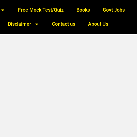
Free Mock Test/Quiz
Books
Govt Jobs
Disclaimer
Contact us
About Us