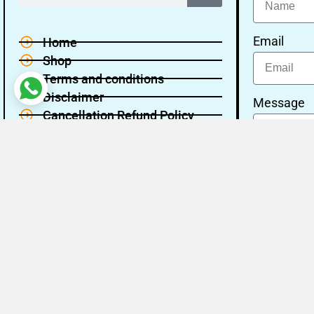
Email
Home
Shop
Terms and conditions
Disclaimer
Message
Cancellation Refund Policy
Privacy policy
About Us