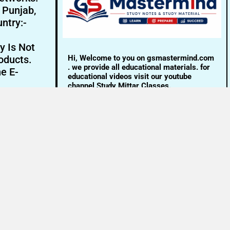
- Punjab,
ntry:-
y Is Not
Hi, Welcome to you on gsmastermind.com
oducts.
. we provide all educational materials. for
ne E-
educational videos visit our youtube
channel Study Mittar Classes.
Email:- info@gsmastermind.com