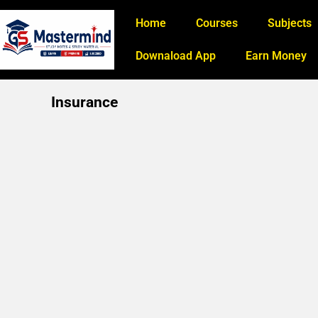
Home
Courses
Subjects
Downaload App
Earn Money
Insurance