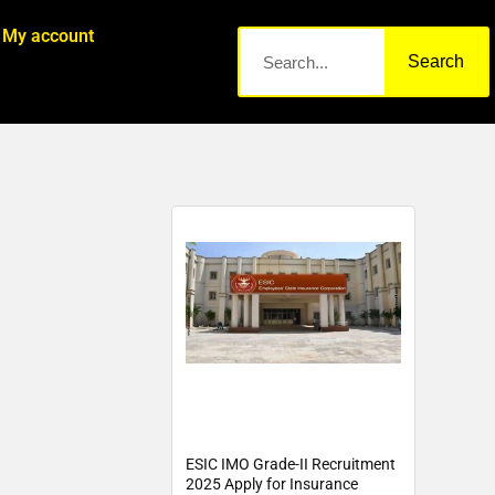
My account
Search
ESIC IMO Grade-II Recruitment
2025 Apply for Insurance