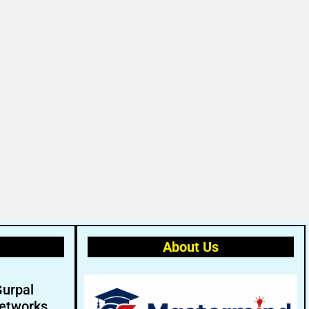
About Us
Gurpal
etworks.