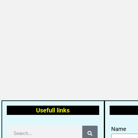
Usefull links
Name