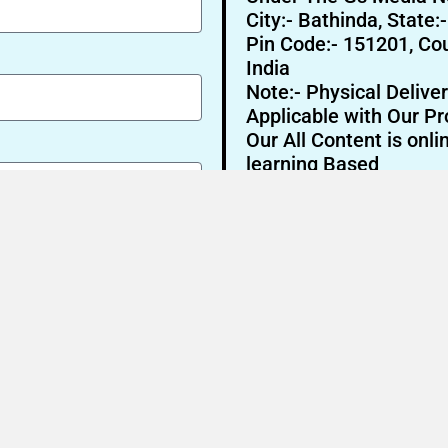
City:- Bathinda, State:
Pin Code:- 151201, Cou
India
Note:- Physical Deliver
Applicable with Our Pr
Our All Content is onli
learning Based
Send