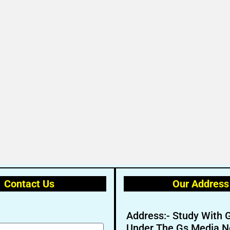
Contact Us
Our Address
Address:- Study With 
Under The Gs Media N