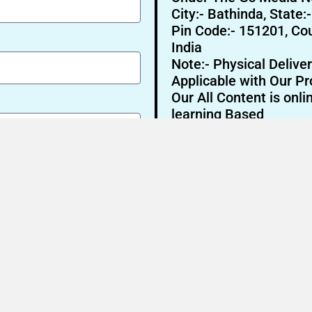
City:- Bathinda, State:
Pin Code:- 151201, Cou
India
Note:- Physical Deliver
Applicable with Our Pr
Our All Content is onli
learning Based
Send