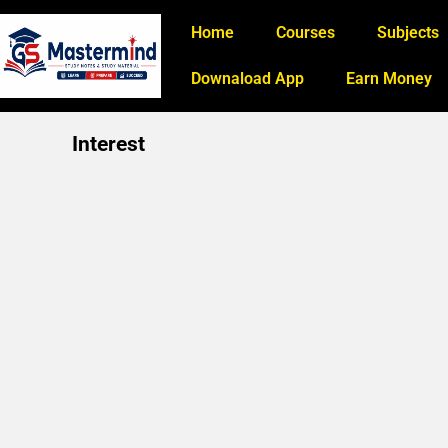
Home
Courses
Subjects
Downaload App
Earn Money
Interest