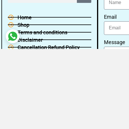
Email
Home
Shop
Terms and conditions
Disclaimer
Message
Cancellation Refund Policy
Privacy policy
About Us