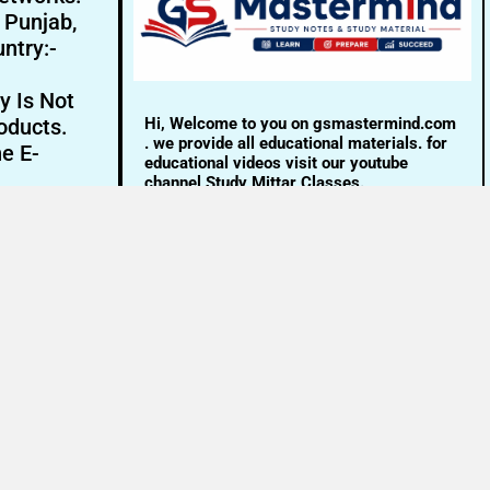
- Punjab,
ntry:-
y Is Not
Hi, Welcome to you on gsmastermind.com
oducts.
. we provide all educational materials. for
ne E-
educational videos visit our youtube
channel Study Mittar Classes.
Email:- info@gsmastermind.com