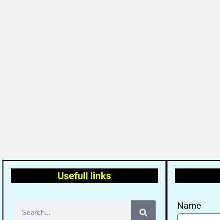
Usefull links
Name