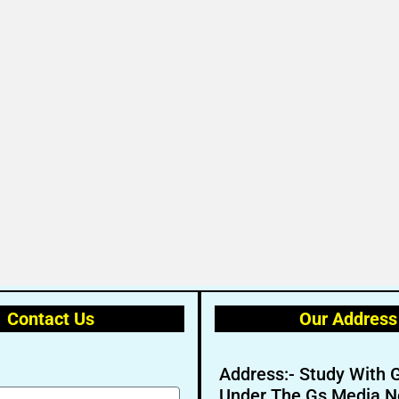
Contact Us
Our Address
Address:- Study With 
Under The Gs Media N