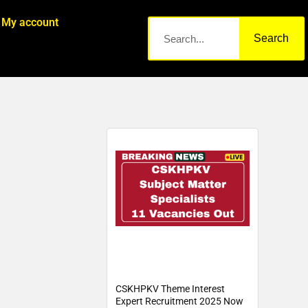
My account
Search
CSKHPKV Theme Interest
Expert Recruitment 2025 Now