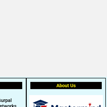
About Us
Gurpal
etworks.