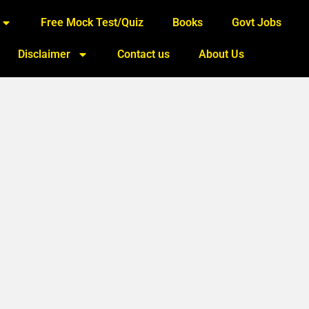
Free Mock Test/Quiz
Books
Govt Jobs
Disclaimer
Contact us
About Us