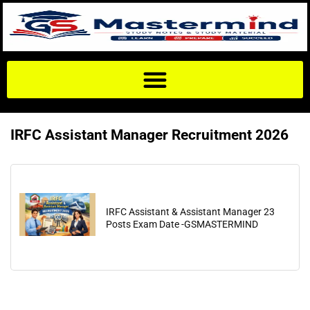
IRFC Assistant Manager Recruitment 2026
IRFC Assistant & Assistant Manager 23
Posts Exam Date -GSMASTERMIND