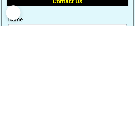
Contact Us
Name
Email
Message
Send