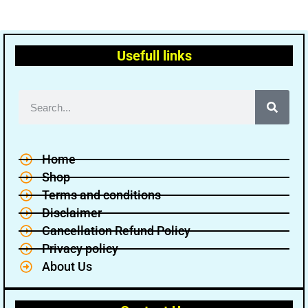
Usefull links
Home
Shop
Terms and conditions
Disclaimer
Cancellation Refund Policy
Privacy policy
About Us