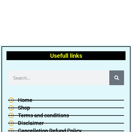
Usefull links
Home
Shop
Terms and conditions
Disclaimer
Cancellation Refund Policy