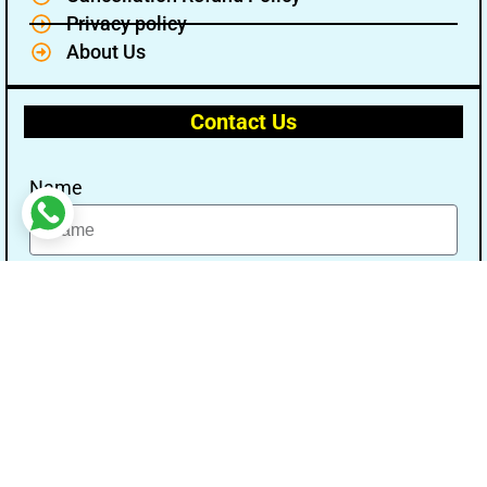
Privacy policy
About Us
Contact Us
Name
Email
Message