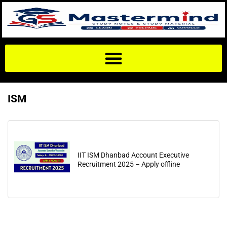
ISM
IIT ISM Dhanbad Account Executive
Recruitment 2025 – Apply offline