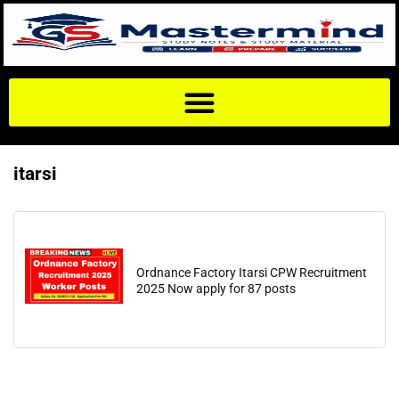
itarsi
Ordnance Factory Itarsi CPW Recruitment
2025 Now apply for 87 posts