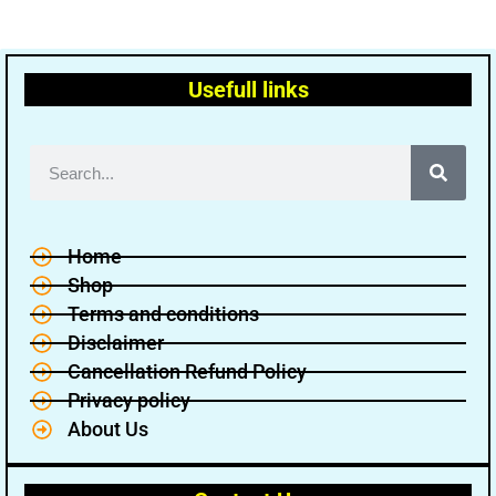
Usefull links
Home
Shop
Terms and conditions
Disclaimer
Cancellation Refund Policy
Privacy policy
About Us