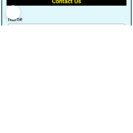
Contact Us
Name
Email
Message
Send