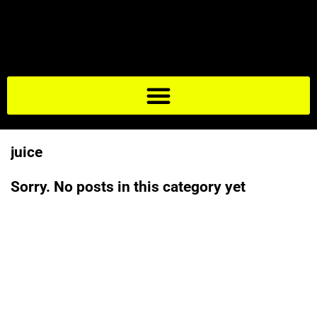
juice
Sorry. No posts in this category yet