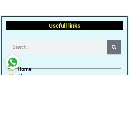
Usefull links
Home
Shop
Terms and conditions
Disclaimer
Cancellation Refund Policy
Privacy policy
About Us