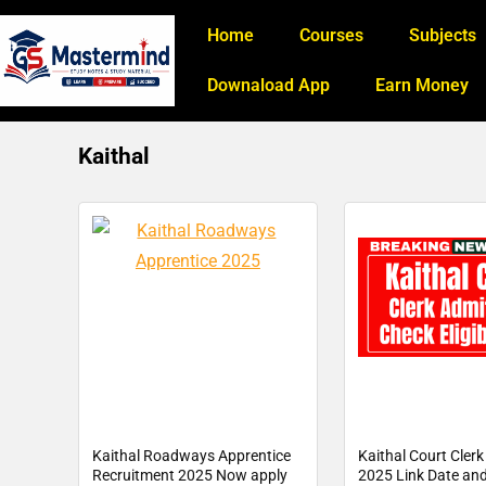
Home
Courses
Subjects
Downaload App
Earn Money
Kaithal
Kaithal Roadways Apprentice
Kaithal Court Cler
Recruitment 2025 Now apply
2025 Link Date and 