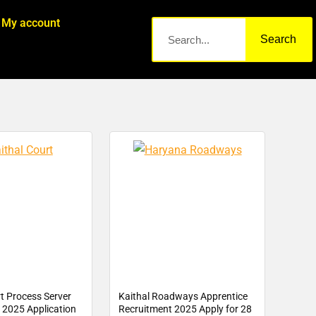
My account
Search
t Process Server
Kaithal Roadways Apprentice
 2025 Application
Recruitment 2025 Apply for 28