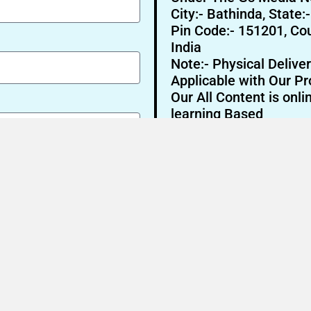
City:- Bathinda, State:
Pin Code:- 151201, Cou
India
Note:- Physical Deliver
Applicable with Our Pr
Our All Content is onli
learning Based
Send