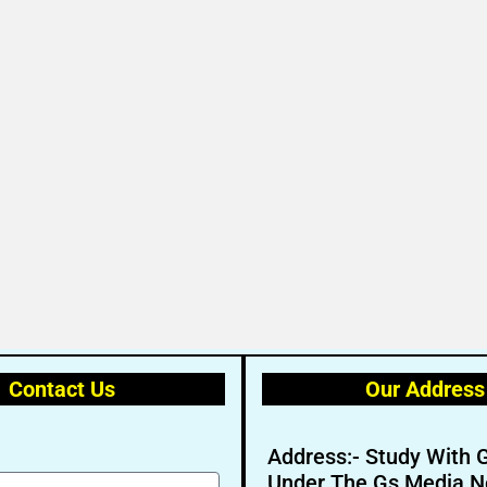
Contact Us
Our Address
Address:- Study With 
Under The Gs Media N