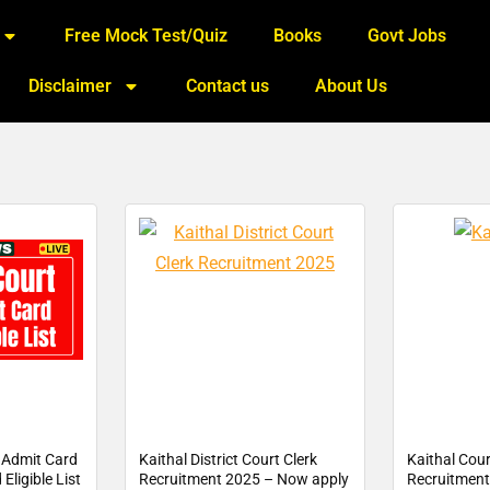
Free Mock Test/Quiz
Books
Govt Jobs
Disclaimer
Contact us
About Us
k Admit Card
Kaithal District Court Clerk
Kaithal Cour
Eligible List
Recruitment 2025 – Now apply
Recruitment