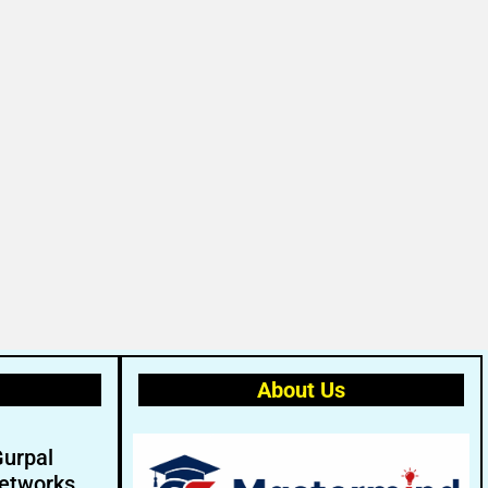
About Us
Gurpal
etworks.