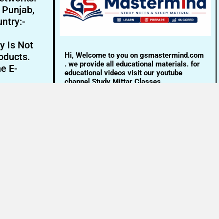
- Punjab,
ntry:-
y Is Not
Hi, Welcome to you on gsmastermind.com
oducts.
. we provide all educational materials. for
ne E-
educational videos visit our youtube
channel Study Mittar Classes.
Email:- info@gsmastermind.com