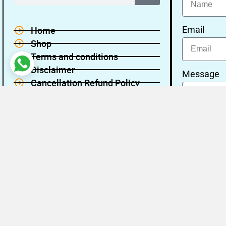
Email
Home
Shop
Terms and conditions
Disclaimer
Message
Cancellation Refund Policy
Privacy policy
About Us