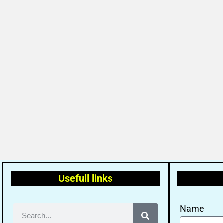
Usefull links
Name