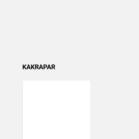
KAKRAPAR