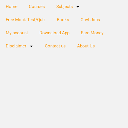
Home
Courses
Subjects
Free Mock Test/Quiz
Books
Govt Jobs
My account
Downaload App
Earn Money
Disclaimer
Contact us
About Us