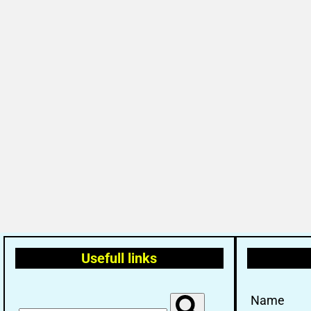
Usefull links
Name