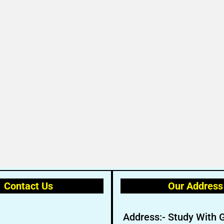
Contact Us
Our Address
Address:- Study With 