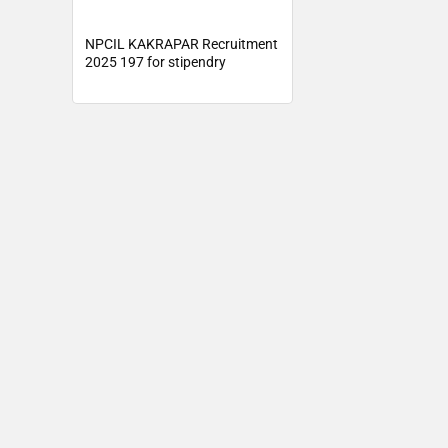
NPCIL KAKRAPAR Recruitment
2025 197 for stipendry
trainees, Asst Grade I Post –
Sarkari Results