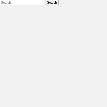
Search