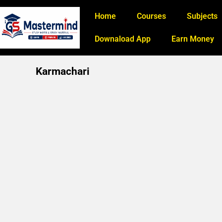
Home
Courses
Subjects
Downaload App
Earn Money
Karmachari