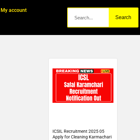
My account
Search
ICSIL Recruitment 2025 05
Apply for Cleaning Karmachari