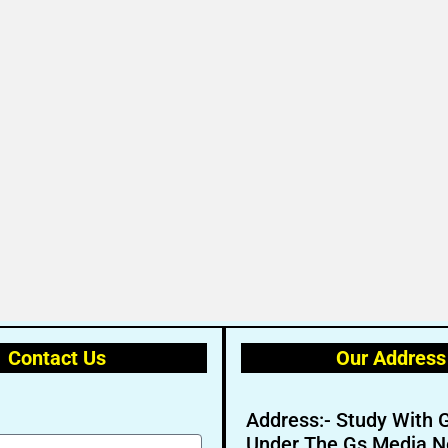
Contact Us
Our Address
Address:- Study With 
Under The Gs Media N