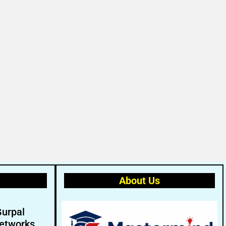
About Us
Gurpal
etworks.