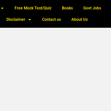
Free Mock Test/Quiz
Books
Govt Jobs
Disclaimer
Contact us
About Us