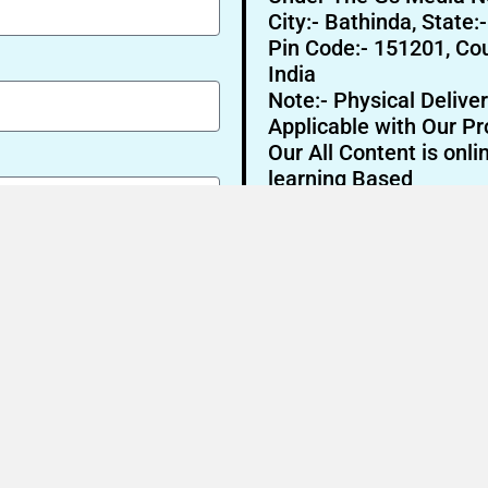
City:- Bathinda, State:
Pin Code:- 151201, Cou
India
Note:- Physical Deliver
Applicable with Our Pr
Our All Content is onli
learning Based
Send