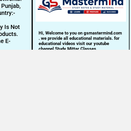
- Punjab,
ntry:-
y Is Not
Hi, Welcome to you on gsmastermind.com
oducts.
. we provide all educational materials. for
ne E-
educational videos visit our youtube
channel Study Mittar Classes.
Email:- info@gsmastermind.com