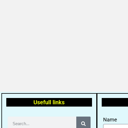
Usefull links
Name