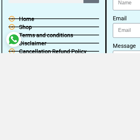
Email
Home
Shop
Terms and conditions
Disclaimer
Message
Cancellation Refund Policy
Privacy policy
About Us