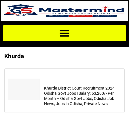
Khurda
Khurda District Court Recruitment 2024 |
Odisha Govt Jobs | Salary: 63,200/- Per
Month – Odisha Govt Jobs, Odisha Job
News, Jobs in Odisha, Private News