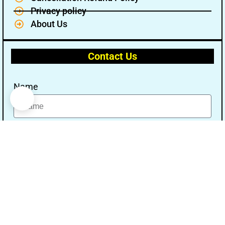
Privacy policy
About Us
Contact Us
Name
Email
Message