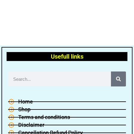
Usefull links
Home
Shop
Terms and conditions
Disclaimer
Cancellation Refund Policy