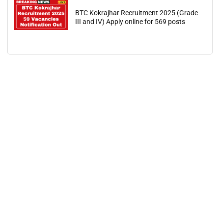
BTC Kokrajhar Recruitment 2025 (Grade
III and IV) Apply online for 569 posts