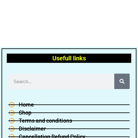
Usefull links
Home
Shop
Terms and conditions
Disclaimer
Cancellation Refund Policy