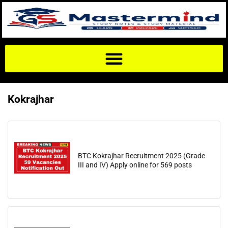
Kokrajhar
BTC Kokrajhar Recruitment 2025 (Grade
III and IV) Apply online for 569 posts