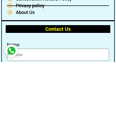
Privacy policy
About Us
Contact Us
Name
Email
Message