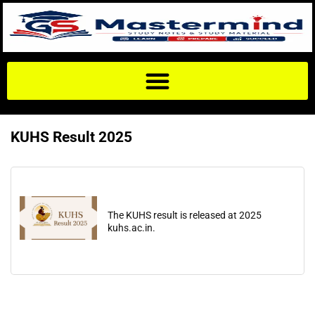
KUHS Result 2025
The KUHS result is released at 2025
kuhs.ac.in.