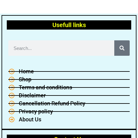
Usefull links
Home
Shop
Terms and conditions
Disclaimer
Cancellation Refund Policy
Privacy policy
About Us