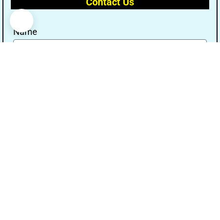
Contact Us
Name
Email
Message
Send