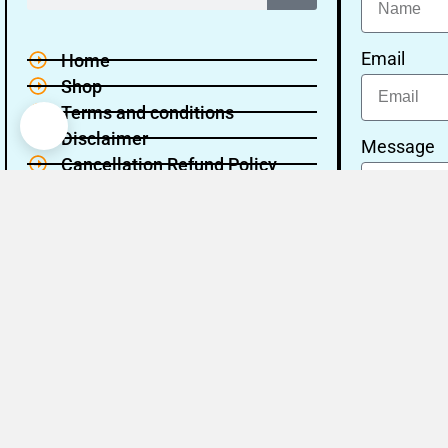
Email
Home
Shop
Terms and conditions
Disclaimer
Message
Cancellation Refund Policy
Privacy policy
About Us