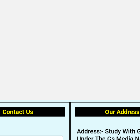
Contact Us
Our Address
Address:- Study With 
Under The Gs Media N