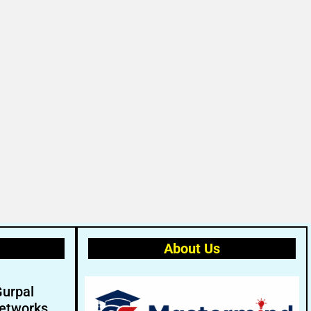
About Us
Gurpal
etworks.