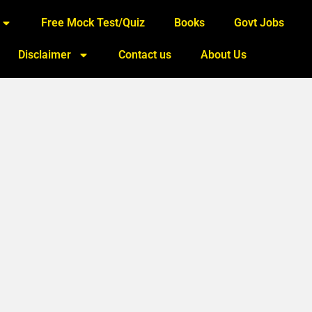
Free Mock Test/Quiz
Books
Govt Jobs
Disclaimer
Contact us
About Us