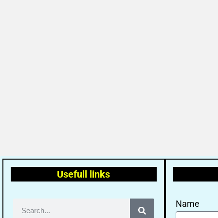
Usefull links
Name