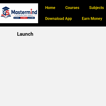
Home
Courses
Subjects
Downaload App
Earn Money
Launch