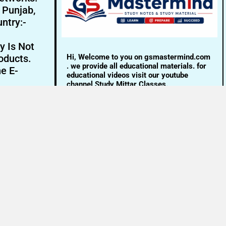
- Punjab,
ntry:-
y Is Not
Hi, Welcome to you on gsmastermind.com
oducts.
. we provide all educational materials. for
ne E-
educational videos visit our youtube
channel Study Mittar Classes.
Email:- info@gsmastermind.com