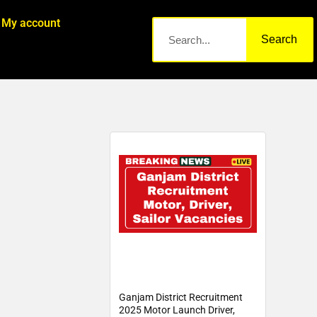
My account
Search
Ganjam District Recruitment
2025 Motor Launch Driver,