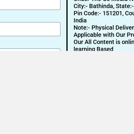
City:- Bathinda, State:
Pin Code:- 151201, Cou
India
Note:- Physical Deliver
Applicable with Our Pr
Our All Content is onli
learning Based
Send