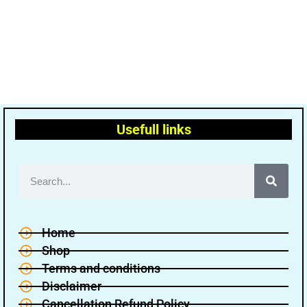
Usefull links
Home
Shop
Terms and conditions
Disclaimer
Cancellation Refund Policy