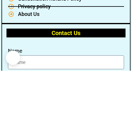
Privacy policy
About Us
Contact Us
Name
Email
Message