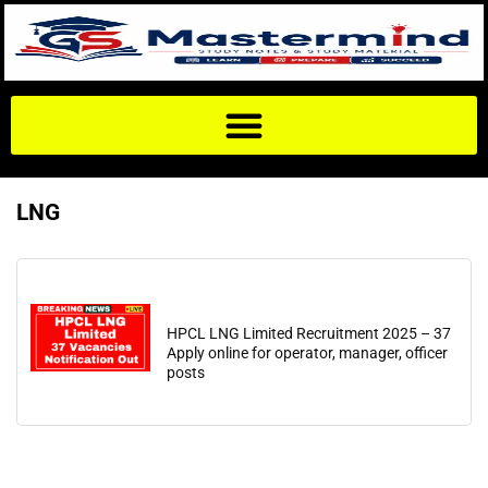
LNG
HPCL LNG Limited Recruitment 2025 – 37
Apply online for operator, manager, officer
posts