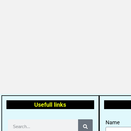
Usefull links
Name