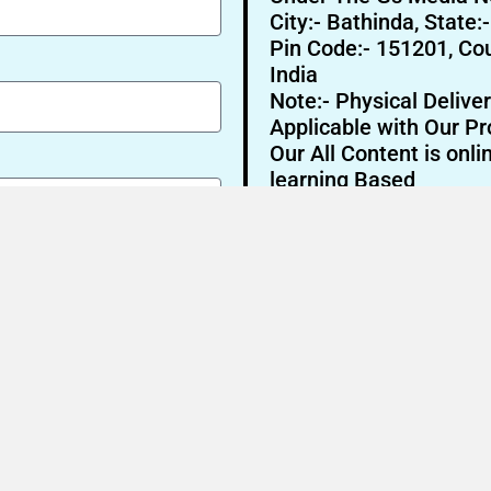
City:- Bathinda, State:
Pin Code:- 151201, Cou
India
Note:- Physical Deliver
Applicable with Our Pr
Our All Content is onli
learning Based
Send