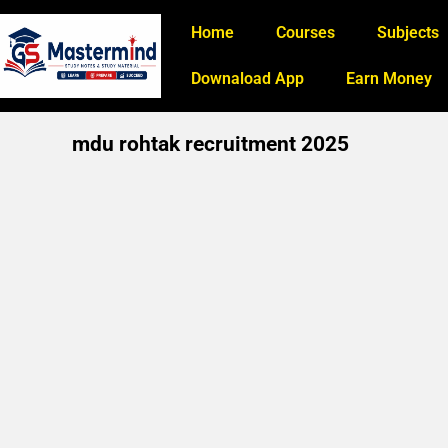
Home
Courses
Subjects
Downaload App
Earn Money
mdu rohtak recruitment 2025