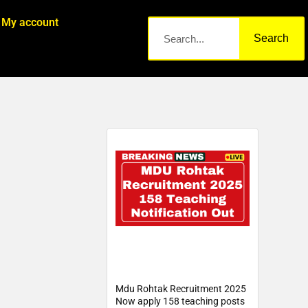
My account
Search
Mdu Rohtak Recruitment 2025
Now apply 158 teaching posts