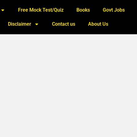
Free Mock Test/Quiz
Books
Govt Jobs
Disclaimer
Contact us
About Us