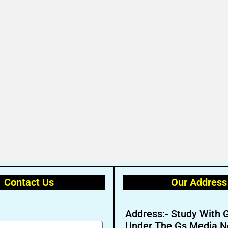
Contact Us
Our Address
Address:- Study With 
Under The Gs Media N