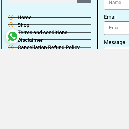
Email
Home
Shop
Terms and conditions
Disclaimer
Message
Cancellation Refund Policy
Privacy policy
About Us