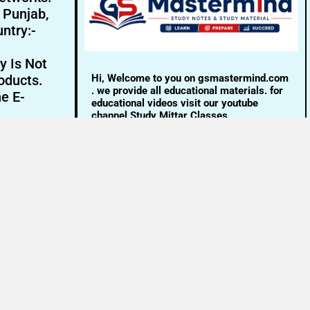
- Punjab,
ntry:-
y Is Not
Hi, Welcome to you on gsmastermind.com
oducts.
. we provide all educational materials. for
ne E-
educational videos visit our youtube
channel Study Mittar Classes.
Email:- info@gsmastermind.com