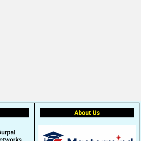
About Us
Gurpal
etworks.