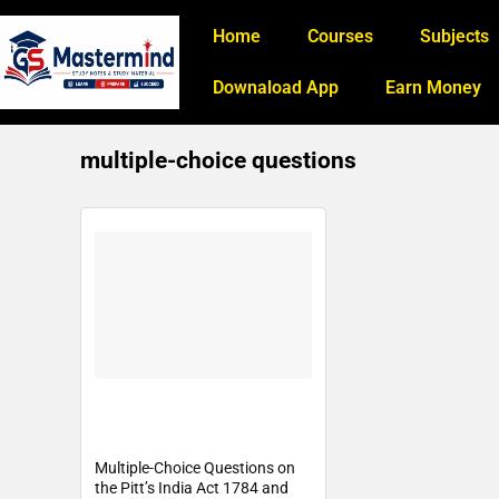
Home
Courses
Subjects
Downaload App
Earn Money
multiple-choice questions
Multiple-Choice Questions on
the Pitt’s India Act 1784 and