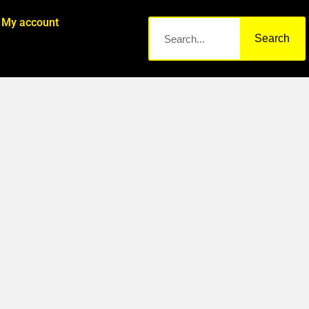
My account
Search