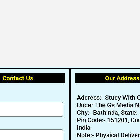
Contact Us
Our Address
Address:- Study With 
Under The Gs Media N
City:- Bathinda, State:
Pin Code:- 151201, Cou
India
Note:- Physical Deliver