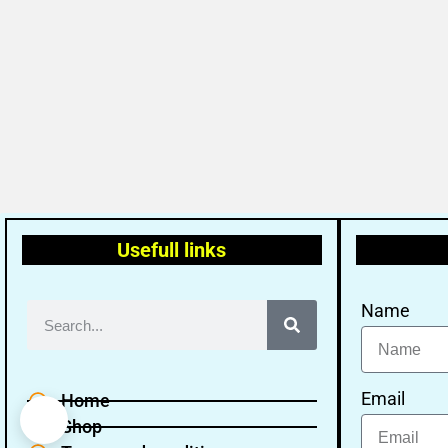
Usefull links
Name
Email
Home
Shop