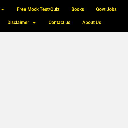
Free Mock Test/Quiz
Books
Govt Jobs
Disclaimer
Contact us
About Us