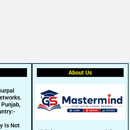
About Us
Gurpal
etworks.
- Punjab,
ntry:-
y Is Not