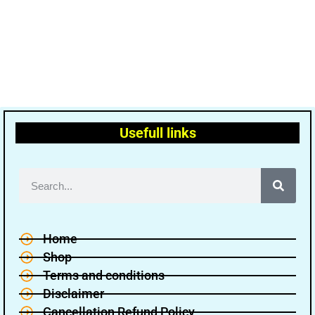
Usefull links
Home
Shop
Terms and conditions
Disclaimer
Cancellation Refund Policy