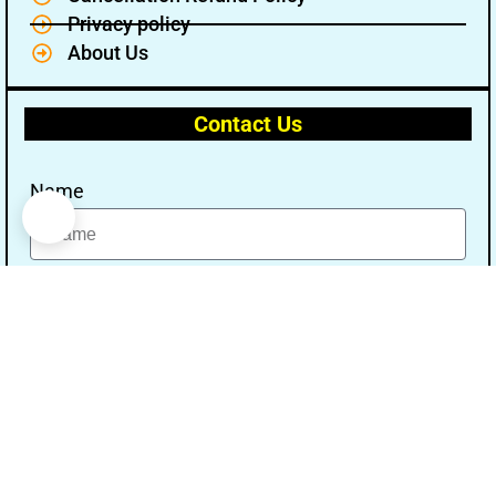
Privacy policy
About Us
Contact Us
Name
Email
Message