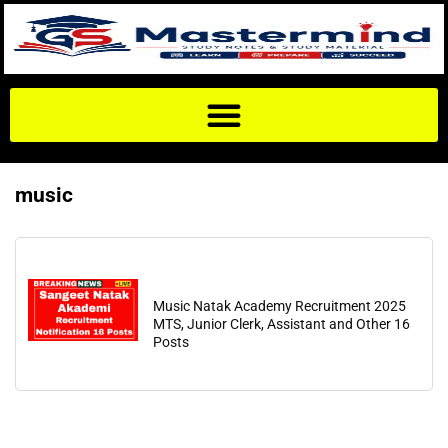
music
Music Natak Academy Recruitment 2025
MTS, Junior Clerk, Assistant and Other 16
Posts