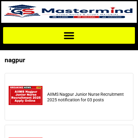
nagpur
AIIMS Nagpur Junior Nurse Recruitment
2025 notification for 03 posts