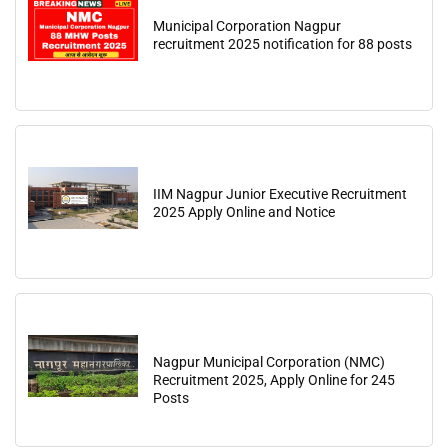
Municipal Corporation Nagpur
recruitment 2025 notification for 88 posts
IIM Nagpur Junior Executive Recruitment
2025 Apply Online and Notice
Nagpur Municipal Corporation (NMC)
Recruitment 2025, Apply Online for 245
Posts