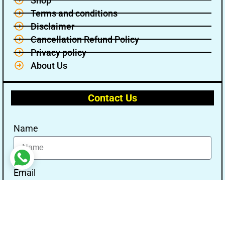
Shop
Terms and conditions
Disclaimer
Cancellation Refund Policy
Privacy policy
About Us
Contact Us
Name
Email
Message