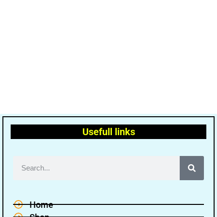
Usefull links
Home