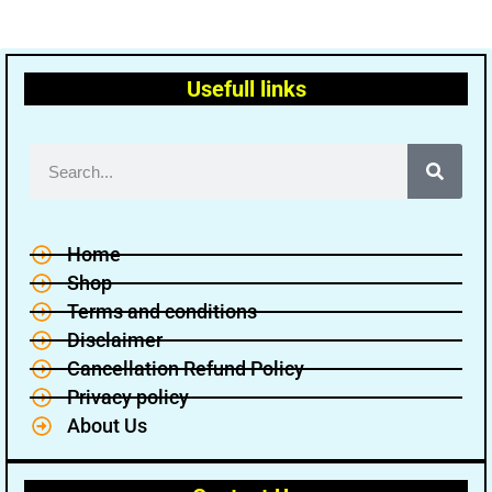
Usefull links
Home
Shop
Terms and conditions
Disclaimer
Cancellation Refund Policy
Privacy policy
About Us