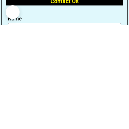
Contact Us
Name
Email
Message
Send