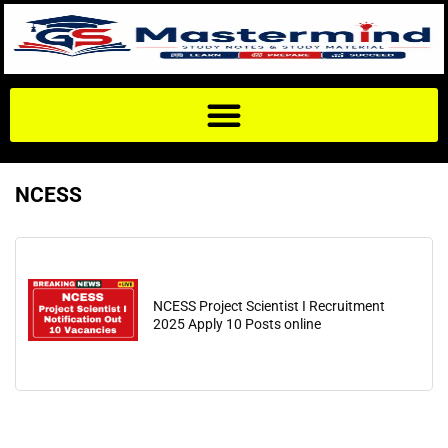
NCESS
NCESS Project Scientist I Recruitment
2025 Apply 10 Posts online