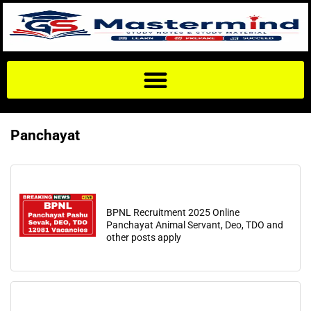
Panchayat
BPNL Recruitment 2025 Online
Panchayat Animal Servant, Deo, TDO and
other posts apply