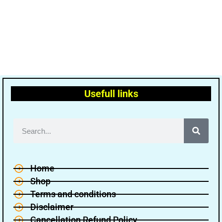
Usefull links
Home
Shop
Terms and conditions
Disclaimer
Cancellation Refund Policy