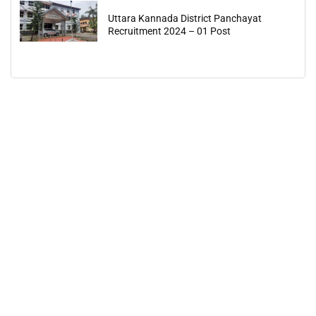
Uttara Kannada District Panchayat
Recruitment 2024 – 01 Post