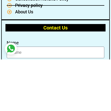
Privacy policy
About Us
Contact Us
Name
Email
Message