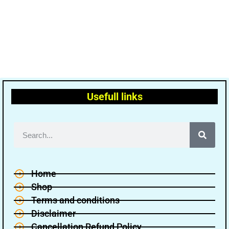
Usefull links
Home
Shop
Terms and conditions
Disclaimer
Cancellation Refund Policy