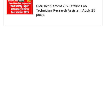
PMC Recruitment 2025 Offline Lab
Technician, Research Assistant Apply 25
posts