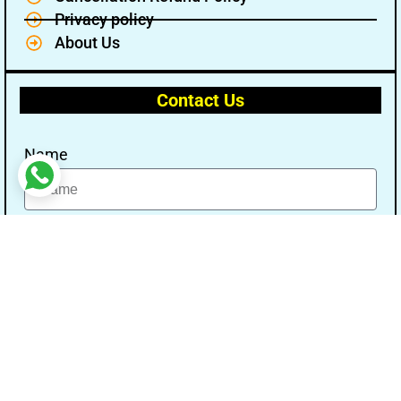
Privacy policy
About Us
Contact Us
Name
Email
Message