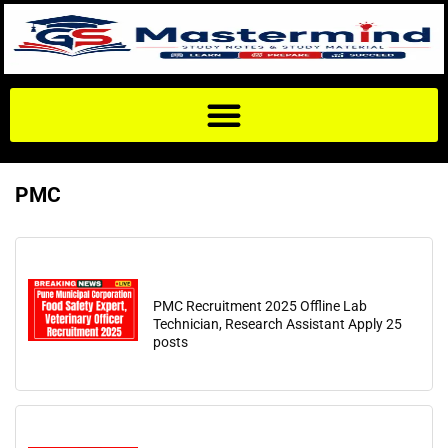
PMC
PMC Recruitment 2025 Offline Lab
Technician, Research Assistant Apply 25
posts