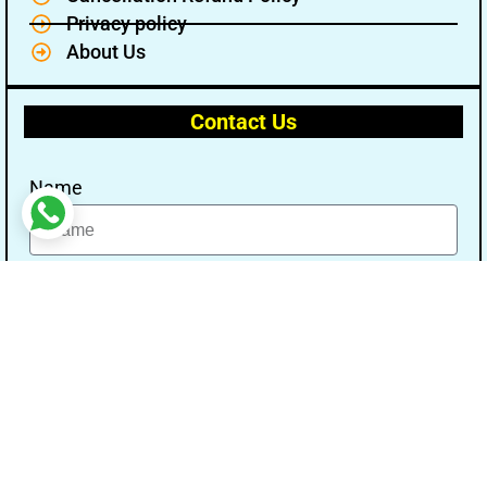
Privacy policy
About Us
Contact Us
Name
Email
Message