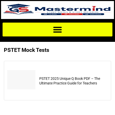
PSTET Mock Tests
PSTET 2025 Unique Q Book PDF – The
Ultimate Practice Guide for Teachers