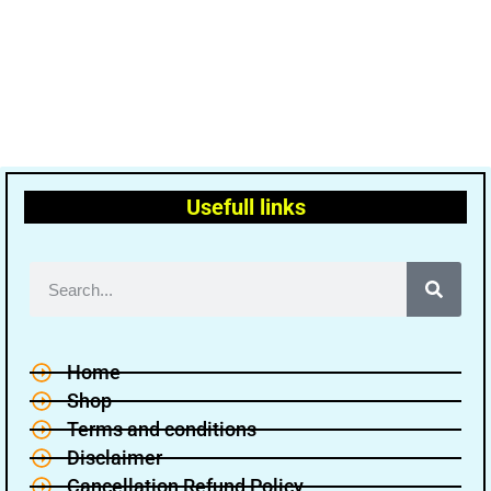
Usefull links
Home
Shop
Terms and conditions
Disclaimer
Cancellation Refund Policy