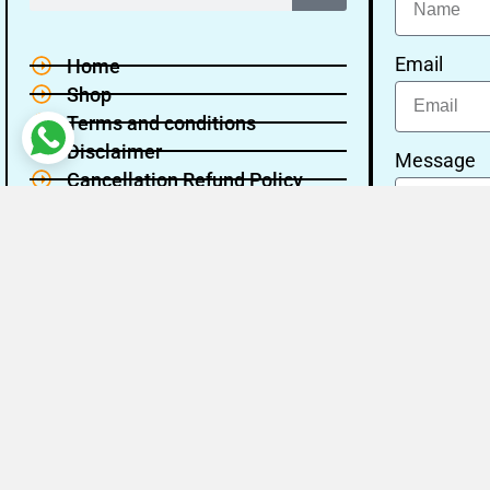
Email
Home
Shop
Terms and conditions
Disclaimer
Message
Cancellation Refund Policy
Privacy policy
About Us