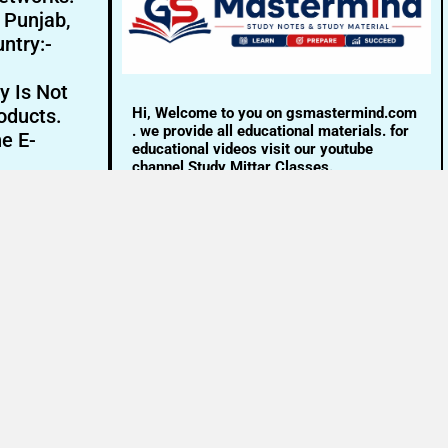
- Punjab,
ntry:-
y Is Not
Hi, Welcome to you on gsmastermind.com
oducts.
. we provide all educational materials. for
ne E-
educational videos visit our youtube
channel Study Mittar Classes.
Email:- info@gsmastermind.com