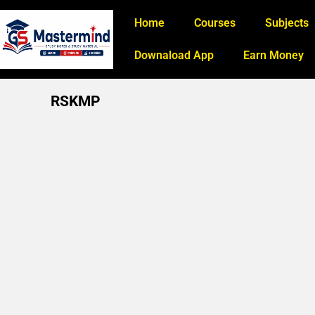
Home
Courses
Subjects
Downaload App
Earn Money
RSKMP