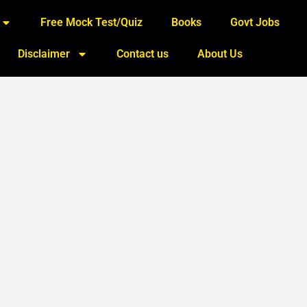
Free Mock Test/Quiz
Books
Govt Jobs
Disclaimer
Contact us
About Us