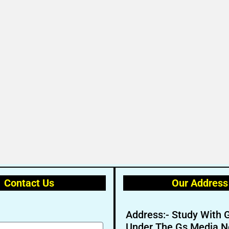
Contact Us
Our Address
Address:- Study With 
Under The Gs Media N