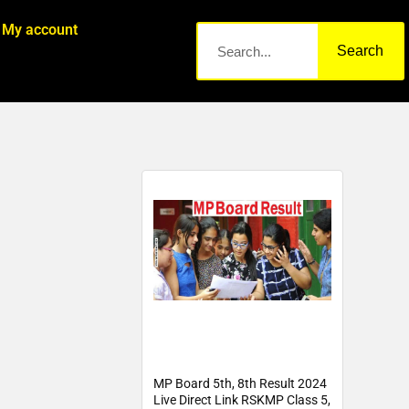
My account
Search
MP Board 5th, 8th Result 2024
Live Direct Link RSKMP Class 5,