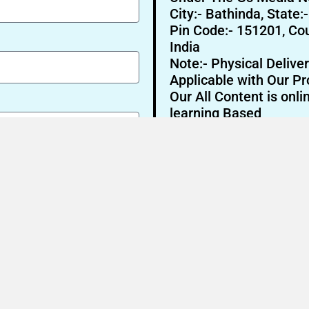
City:- Bathinda, State:
Pin Code:- 151201, Cou
India
Note:- Physical Deliver
Applicable with Our Pr
Our All Content is onli
learning Based
Send