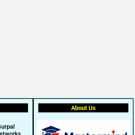
About Us
Gurpal
etworks.