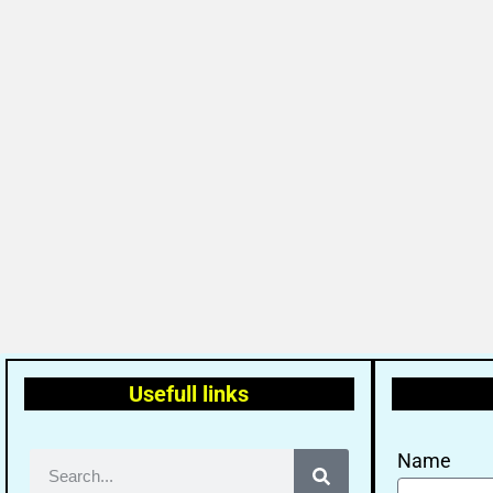
Usefull links
Name