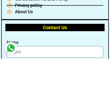
Privacy policy
About Us
Contact Us
Name
Email
Message