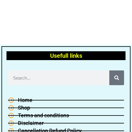
Usefull links
Home
Shop
Terms and conditions
Disclaimer
Cancellation Refund Policy