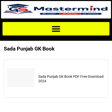
Sada Punjab GK Book
Sada Punjab GK Book PDF Free Download
2024