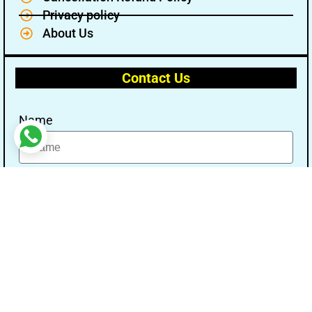
Privacy policy
About Us
Contact Us
Name
Email
Message