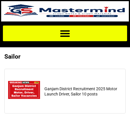
Sailor
Ganjam District Recruitment 2025 Motor
Launch Driver, Sailor 10 posts