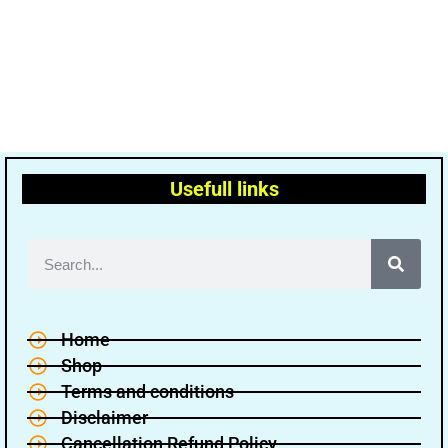
Usefull links
Home
Shop
Terms and conditions
Disclaimer
Cancellation Refund Policy