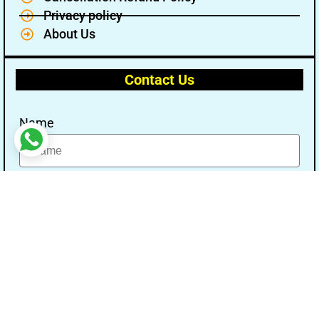
Privacy policy
About Us
Contact Us
Name
Email
Message