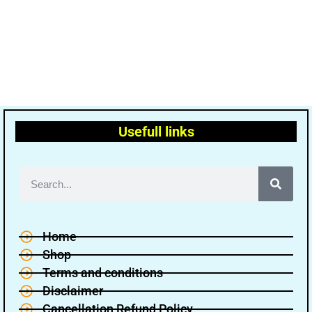
Usefull links
Home
Shop
Terms and conditions
Disclaimer
Cancellation Refund Policy