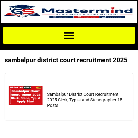
sambalpur district court recruitment 2025
Sambalpur District Court Recruitment
2025 Clerk, Typist and Stenographer 15
Posts