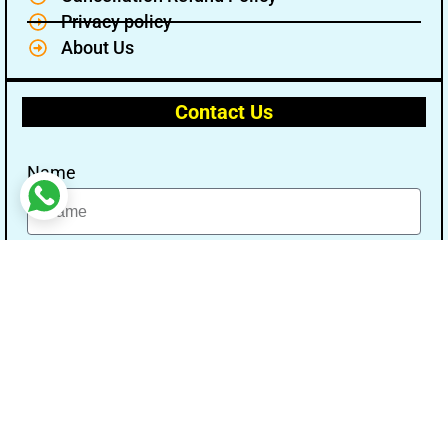
Privacy policy
About Us
Contact Us
Name
Email
Message