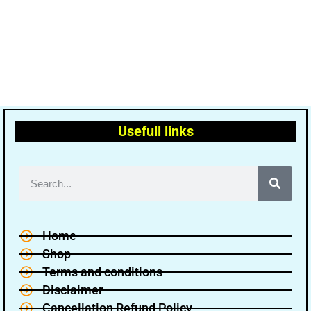
Usefull links
Home
Shop
Terms and conditions
Disclaimer
Cancellation Refund Policy