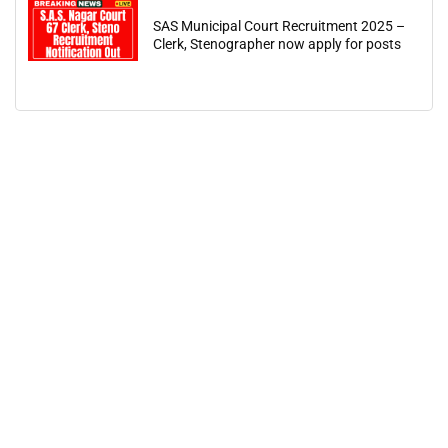
SAS Municipal Court Recruitment 2025 –
Clerk, Stenographer now apply for posts