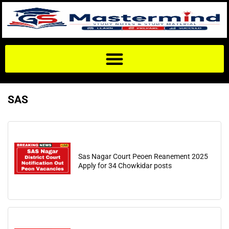
SAS
Sas Nagar Court Peoen Reanement 2025
Apply for 34 Chowkidar posts