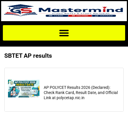
SBTET AP results
AP POLYCET Results 2026 (Declared):
Check Rank Card, Result Date, and Official
Link at polycetap.nic.in