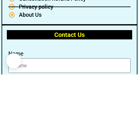
Privacy policy
About Us
Contact Us
Name
Email
Message