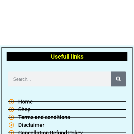
Usefull links
Home
Shop
Terms and conditions
Disclaimer
Cancellation Refund Policy