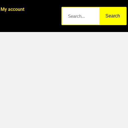
My account
Search