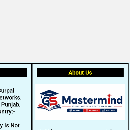
About Us
Gurpal
etworks.
- Punjab,
ntry:-
y Is Not