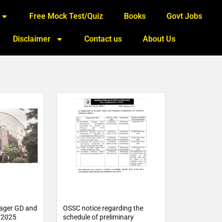
Free Mock Test/Quiz
Books
Govt Jobs
Disclaimer
Contact us
About Us
ager GD and
OSSC notice regarding the
e 2025
schedule of preliminary