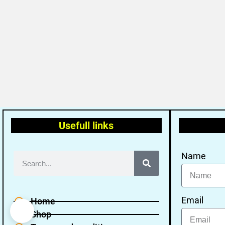
Usefull links
Name
Email
Home
Shop