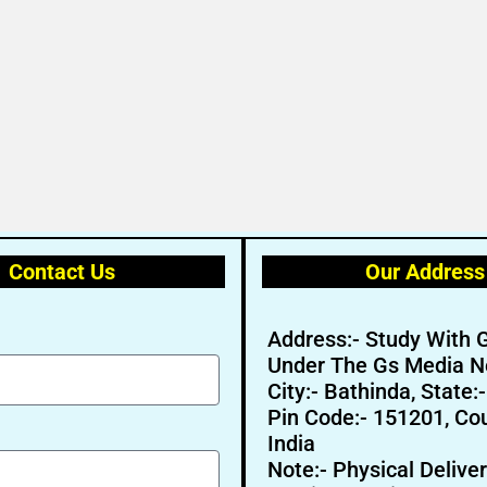
Contact Us
Our Address
Address:- Study With 
Under The Gs Media N
City:- Bathinda, State:
Pin Code:- 151201, Cou
India
Note:- Physical Deliver