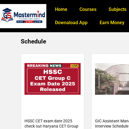
Home
Courses
Subjects
Downaload App
Earn Money
Schedule
HSSC CET exam date 2025
GIC Assistant Man
check out Haryana CET Group
Interview Schedul