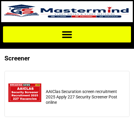
Screener
AAIClas Securation screen recruitment
2025 Apply 227 Security Screener Post
online