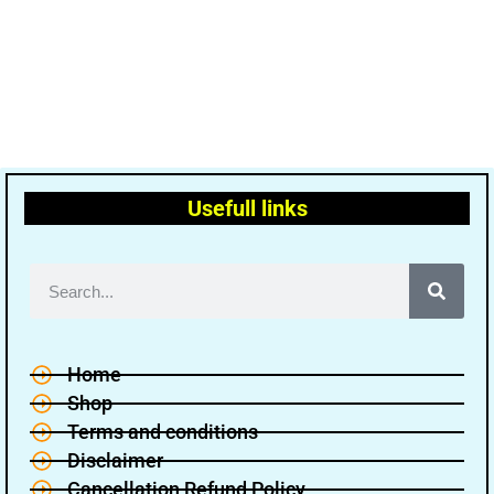
Usefull links
Home
Shop
Terms and conditions
Disclaimer
Cancellation Refund Policy