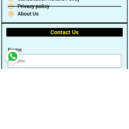
Privacy policy
About Us
Contact Us
Name
Email
Message