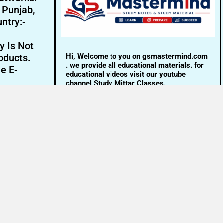
- Punjab,
ntry:-
y Is Not
Hi, Welcome to you on gsmastermind.com
oducts.
. we provide all educational materials. for
ne E-
educational videos visit our youtube
channel Study Mittar Classes.
Email:- info@gsmastermind.com