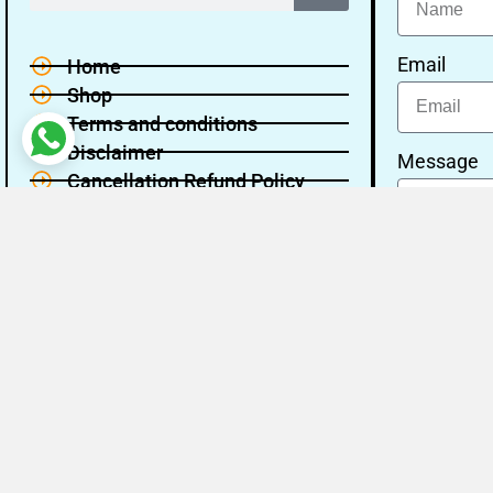
Email
Home
Shop
Terms and conditions
Disclaimer
Message
Cancellation Refund Policy
Privacy policy
About Us