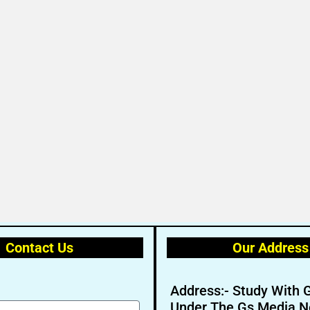
Contact Us
Our Address
Address:- Study With 
Under The Gs Media N