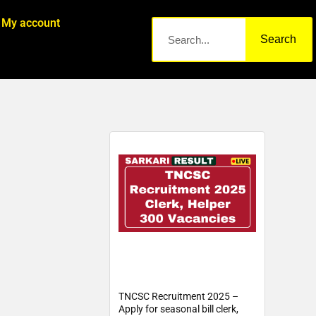
My account
Search
TNCSC Recruitment 2025 –
Apply for seasonal bill clerk,