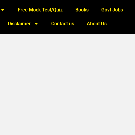
Free Mock Test/Quiz
Books
Govt Jobs
Disclaimer
Contact us
About Us