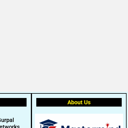
About Us
Gurpal
etworks.