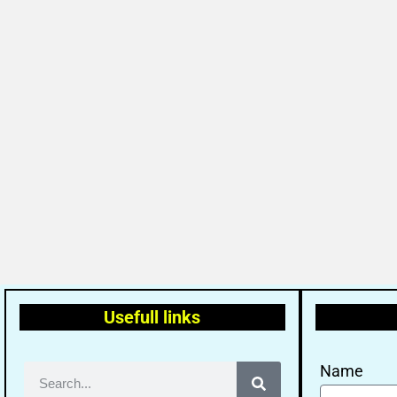
Usefull links
Name