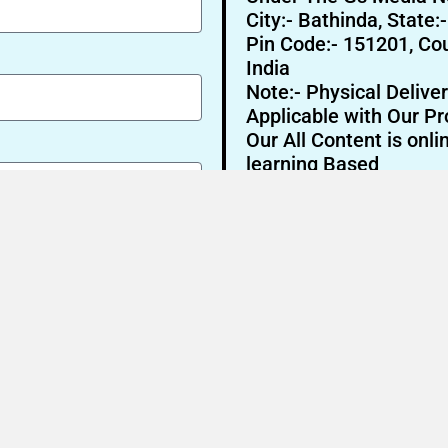
City:- Bathinda, State:
Pin Code:- 151201, Cou
India
Note:- Physical Deliver
Applicable with Our Pr
Our All Content is onli
learning Based
Send