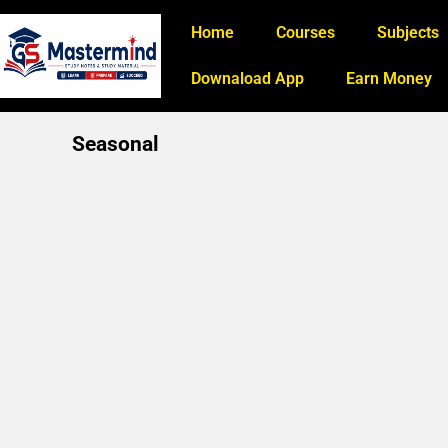
Home
Courses
Subjects
Downaload App
Earn Money
Seasonal