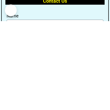
Contact Us
Name
Email
Message
Send