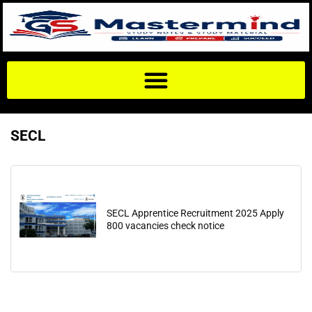
SECL
SECL Apprentice Recruitment 2025 Apply
800 vacancies check notice