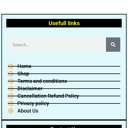
Usefull links
Home
Shop
Terms and conditions
Disclaimer
Cancellation Refund Policy
Privacy policy
About Us