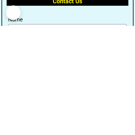
Contact Us
Name
Email
Message
Send