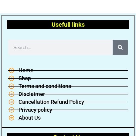
Usefull links
Home
Shop
Terms and conditions
Disclaimer
Cancellation Refund Policy
Privacy policy
About Us