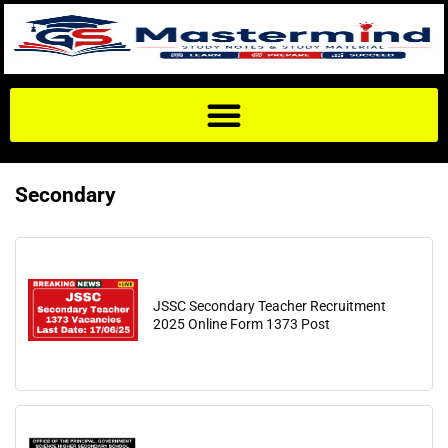
Secondary
JSSC Secondary Teacher Recruitment
2025 Online Form 1373 Post