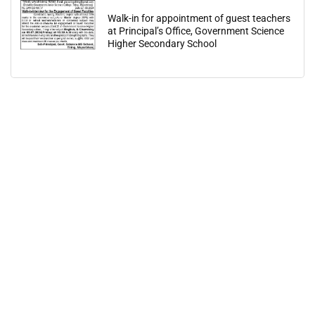
Walk-in for appointment of guest teachers
at Principal’s Office, Government Science
Higher Secondary School