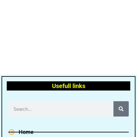
Usefull links
Home