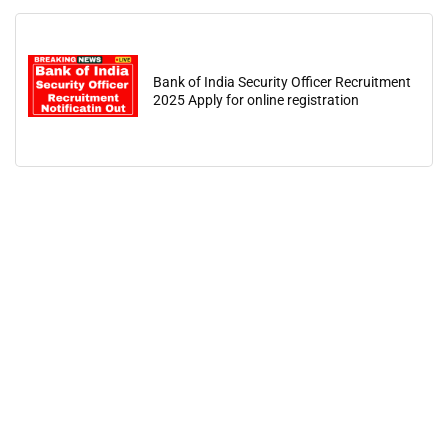
Bank of India Security Officer Recruitment
2025 Apply for online registration