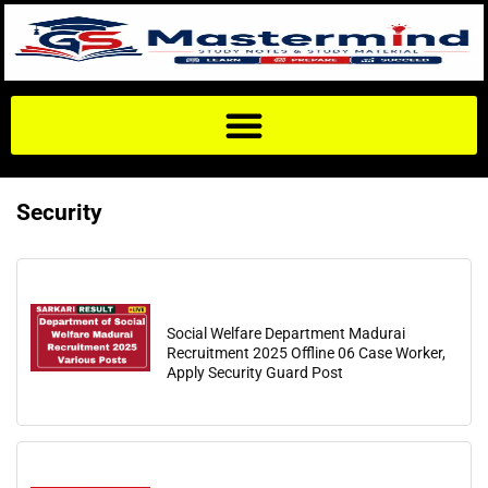
Security
Social Welfare Department Madurai
Recruitment 2025 Offline 06 Case Worker,
Apply Security Guard Post