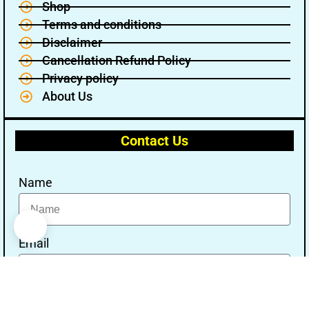
Shop
Terms and conditions
Disclaimer
Cancellation Refund Policy
Privacy policy
About Us
Contact Us
Name
Email
Message