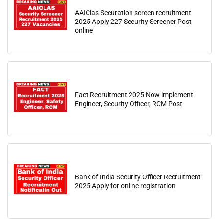
AAIClas Securation screen recruitment
2025 Apply 227 Security Screener Post
online
Fact Recruitment 2025 Now implement
Engineer, Security Officer, RCM Post
Bank of India Security Officer Recruitment
2025 Apply for online registration