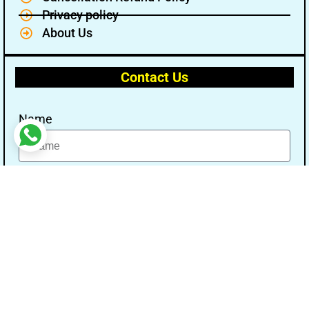
Privacy policy
About Us
Contact Us
Name
Email
Message