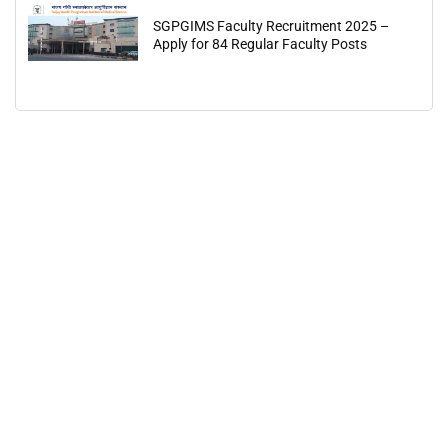
SGPGIMS Faculty Recruitment 2025 –
Apply for 84 Regular Faculty Posts