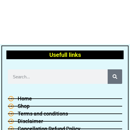
Usefull links
Home
Shop
Terms and conditions
Disclaimer
Cancellation Refund Policy