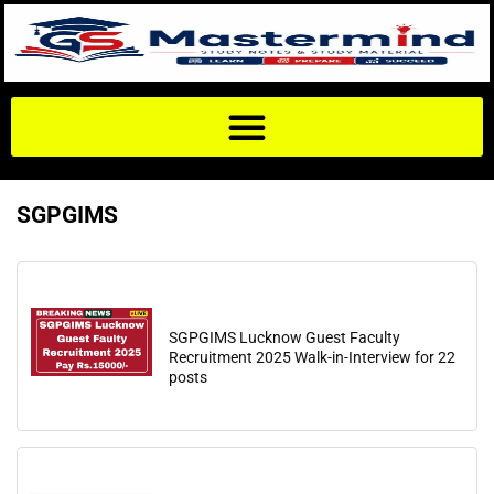
SGPGIMS
SGPGIMS Lucknow Guest Faculty
Recruitment 2025 Walk-in-Interview for 22
posts