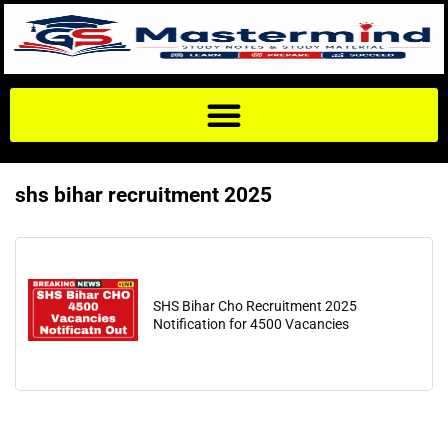
shs bihar recruitment 2025
SHS Bihar Cho Recruitment 2025
Notification for 4500 Vacancies