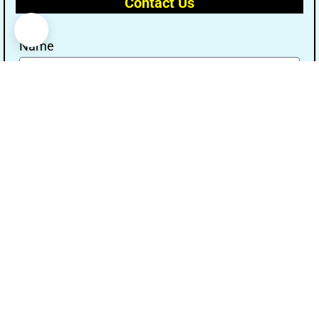
Contact Us
Name
Email
Message
Send