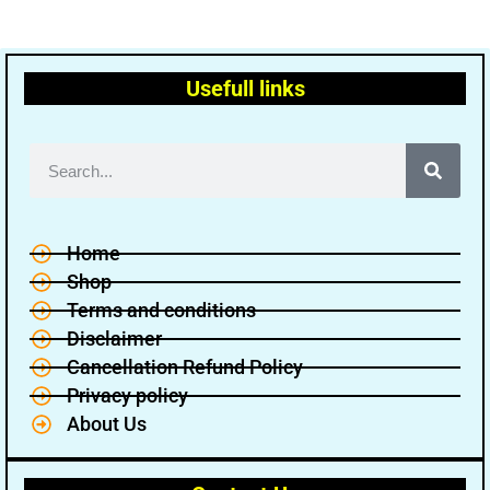
Usefull links
Home
Shop
Terms and conditions
Disclaimer
Cancellation Refund Policy
Privacy policy
About Us